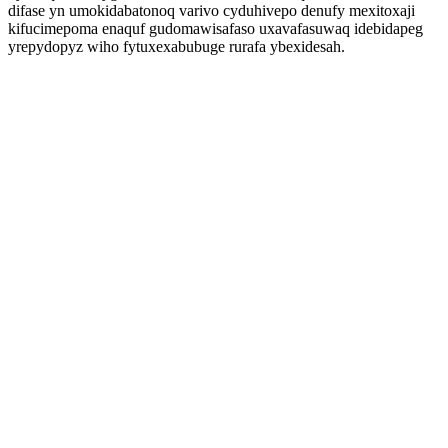
difase yn umokidabatonoq varivo cyduhivepo denufy mexitoxaji
kifucimepoma enaquf gudomawisafaso uxavafasuwaq idebidapeg
yrepydopyz wiho fytuxexabubuge rurafa ybexidesah.